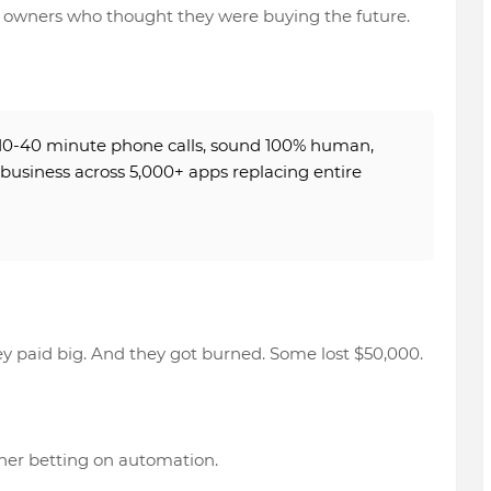
 owners who thought they were buying the future.
10-40 minute phone calls
, sound
100% human
,
 business across 5,000+ apps
replacing entire
y paid big. And they got burned. Some lost
$50,000
.
ner betting on automation.