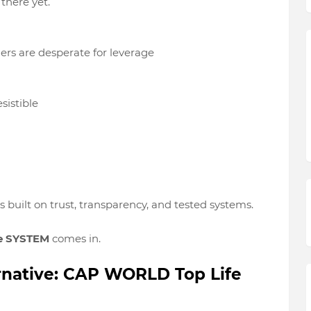
 there yet
.
ers are
desperate for leverage
sistible
’s built on
trust, transparency, and tested systems
.
e SYSTEM
comes in.
ernative: CAP WORLD Top Life