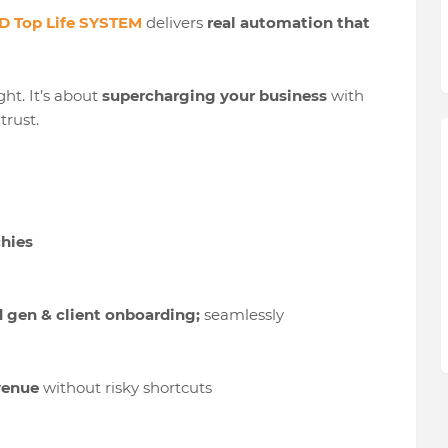
 Top Life SYSTEM
delivers
real automation that
ht. It’s about
supercharging your business
with
trust.
chies
d gen & client onboarding;
seamlessly
evenue
without risky shortcuts