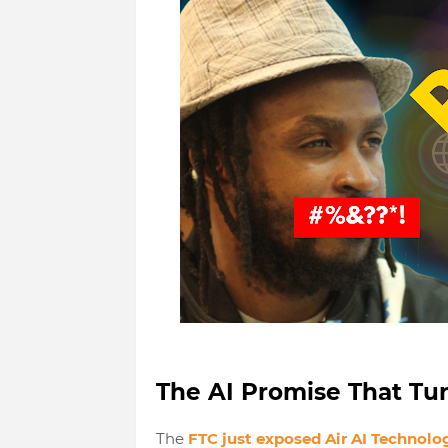
The AI Promise That Tu
The
FTC just exposed Air AI Technolo