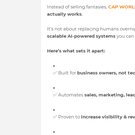
Instead of selling fantasies,
CAP WORLD
actually works
.
It’s not about replacing humans overnig
scalable AI-powered systems
you can 
Here’s what sets it apart:
✅ Built for
business owners, not te
✅ Automates
sales, marketing, lea
✅ Proven to
increase visibility & r