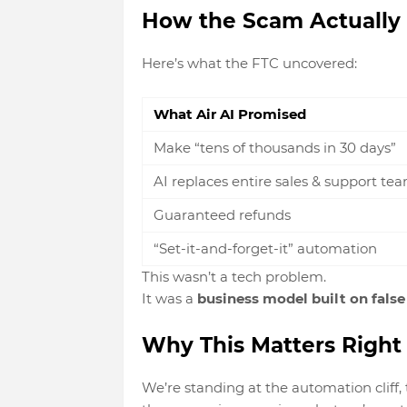
How the Scam Actually
Here’s what the FTC uncovered:
What Air AI Promised
Make “tens of thousands in 30 days”
AI replaces entire sales & support te
Guaranteed refunds
“Set-it-and-forget-it” automation
This wasn’t a tech problem.
It was a
business model built on fals
Why This Matters Righ
We’re standing at the
automation cliff,