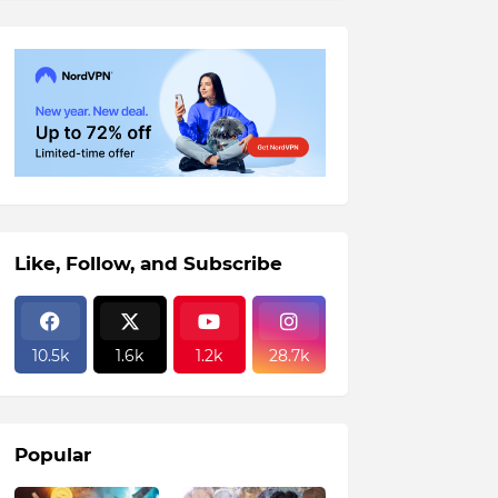
Like, Follow, and Subscribe
10.5k
1.6k
1.2k
28.7k
Popular