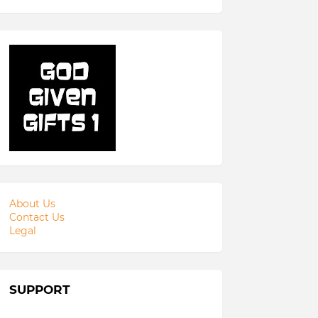
About Us
Contact Us
Legal
SUPPORT