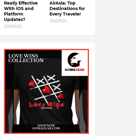
Really Effective
AirAsia: Top
With iOS and
Destinations for
Platform
Every Traveler
Updates?
1/20/2025
2/05/2025