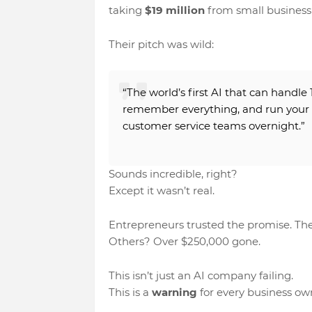
taking
$19 million
from small business
Their pitch was wild:
“The world’s first AI that can handle
remember everything
, and
run your
customer service teams overnight.”
Sounds incredible, right?
Except it wasn’t real.
Entrepreneurs trusted the promise. The
Others? Over
$250,000
gone.
This isn’t just an AI company failing.
This is a
warning
for every business ow