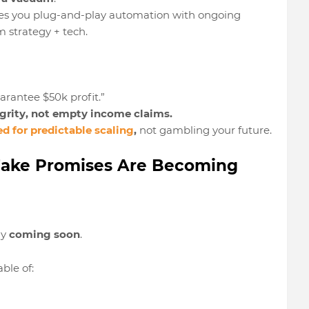
es you plug-and-play automation
with ongoing
 strategy + tech.
rantee $50k profit.”
rity, not empty income claims.
ed for
predictable scaling
,
not gambling your future.
s Fake Promises Are Becoming
ly
coming soon
.
ble of: