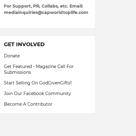
For Support, PR, Collabs, etc. Email:
mediainquiries@capworldtoplife.com
GET INVOLVED
Donate
Get Featured - Magazine Call For
Submissions
Start Selling On GodGivenGifts1
Join Our Facebook Community
Become A Contributor