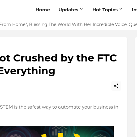
Home
Updates
Hot Topics
I
From Home”, Blessing The World With Her Incredible Voice, Q
Got Crushed by the FTC
Everything
EM is the safest way to automate your business in