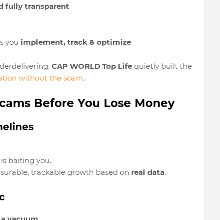
 fully transparent
ps you
implement, track & optimize
derdelivering,
CAP WORLD Top Life
quietly built the
tion without the scam
.
 Scams Before You Lose Money
melines
s baiting you.
urable, trackable growth based on
real data
.
c
n a vacuum
.