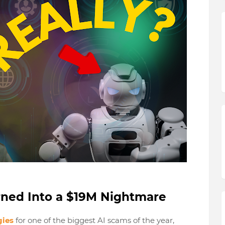
rned Into a $19M Nightmare
gies
for one of the biggest AI scams of the year,