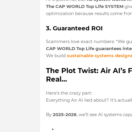
The CAP WORLD Top Life SYSTEM
giv
optimization
because results come from
3. Guaranteed ROI
Scammers love exact numbers: “We gua
CAP WORLD Top Life guarantees integ
We build
sustainable systems design
The Plot Twist: Air AI’
Real…
Here’s the crazy part:
Everything Air AI lied about? It’s actual
By
2025-2026
, we’ll see AI systems capa