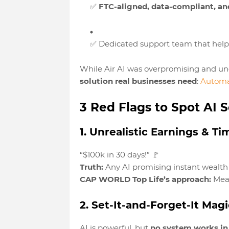
✅
FTC-aligned, data-compliant, and
✅ Dedicated support team that hel
While Air AI was overpromising and un
solution real businesses need
:
Automa
3 Red Flags to Spot AI
1. Unrealistic Earnings & Ti
“$100k in 30 days!” 🚩
Truth:
Any AI promising instant wealth i
CAP WORLD Top Life’s approach:
Meas
2. Set-It-and-Forget-It Magi
AI is powerful, but
no system works i