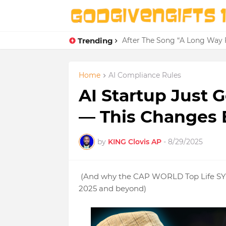
Trending
After The Song “A Long Way 
Home
AI Compliance Rules
AI Startup Just 
— This Changes 
by
KING Clovis AP
-
8/29/2025
(And why the CAP WORLD Top Life SYST
2025 and beyond)