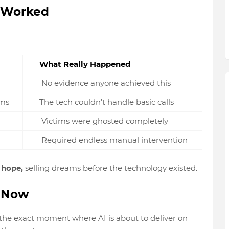
 Worked
What Really Happened
No evidence anyone achieved this
ams
The tech couldn’t handle basic calls
Victims were ghosted completely
Required endless manual intervention
e hope,
selling dreams before the technology existed.
t Now
the exact moment where AI
is about to deliver
on