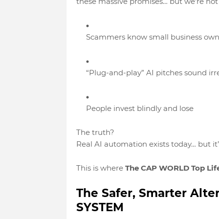
these massive promises… but
we’re not
Scammers know small business own
“Plug-and-play” AI pitches sound irre
People invest blindly and lose
The truth?
Real AI automation exists today
… but it
This is where
The CAP WORLD Top Lif
The Safer, Smarter Alt
SYSTEM