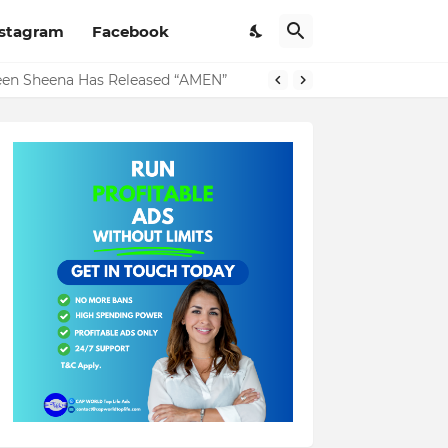
nstagram
Facebook
ueen Sheena Has Released “AMEN”