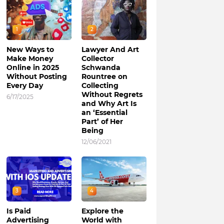
1
2
New Ways to
Lawyer And Art
Make Money
Collector
Online in 2025
Schwanda
Without Posting
Rountree on
Every Day
Collecting
Without Regrets
6/17/2025
and Why Art Is
an ‘Essential
Part’ of Her
Being
12/06/2021
3
4
Is Paid
Explore the
Advertising
World with